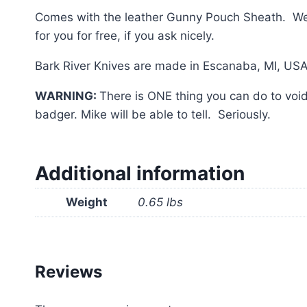
Comes with the leather Gunny Pouch Sheath. We r
for you for free, if you ask nicely.
Bark River Knives are made in Escanaba, MI, USA
WARNING:
There is ONE thing you can do to void 
badger. Mike will be able to tell. Seriously.
Additional information
Weight
0.65 lbs
Reviews