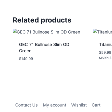
Related products
GEC 71 Bullnose Slim OD
Titani
Green
$
59.99
MSRP
:
$
$
149.99
Contact Us
My account
Wishlist
Cart