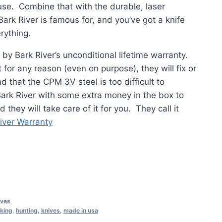
use. Combine that with the durable, laser
ark River is famous for, and you’ve got a knife
erything.
 by Bark River’s unconditional lifetime warranty.
 for any reason (even on purpose), they will fix or
nd that the CPM 3V steel is too difficult to
 Bark River with some extra money in the box to
 they will take care of it for you. They call it
iver Warranty
ives
iking
,
hunting
,
knives
,
made in usa