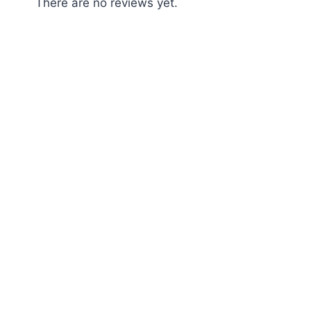
There are no reviews yet.