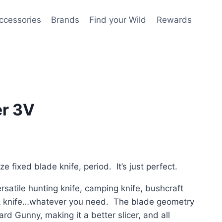
ccessories
Brands
Find your Wild
Rewards
r 3V
ize fixed blade knife, period. It’s just perfect.
ersatile hunting knife, camping knife, bushcraft
ork knife…whatever you need. The blade geometry
ard Gunny, making it a better slicer, and all