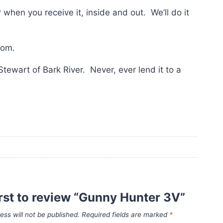
en you receive it, inside and out. We’ll do it
tom.
Stewart of Bark River. Never, ever lend it to a
irst to review “Gunny Hunter 3V”
ess will not be published.
Required fields are marked
*