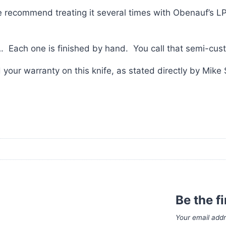
ecommend treating it several times with Obenauf’s LP wh
. Each one is finished by hand. You call that semi-cus
your warranty on this knife, as stated directly by Mike 
Be the f
Your email addr