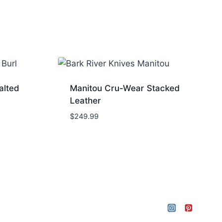
alted
Manitou Cru-Wear Stacked
Leather
$
249.99