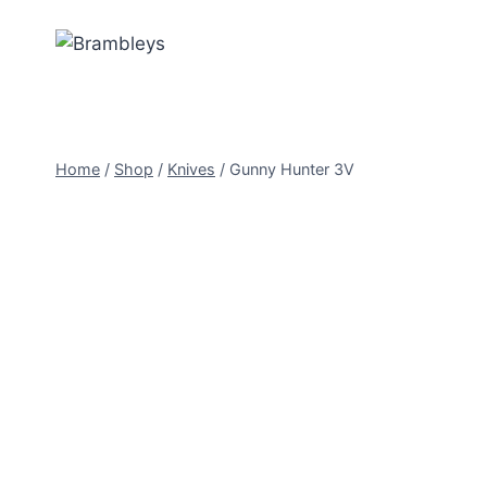
Home
/
Shop
/
Knives
/
Gunny Hunter 3V