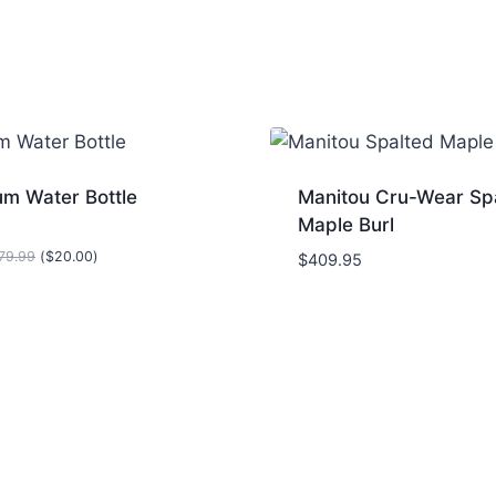
um Water Bottle
Manitou Cru-Wear Sp
Maple Burl
79.99
(
$
20.00
)
$
409.95