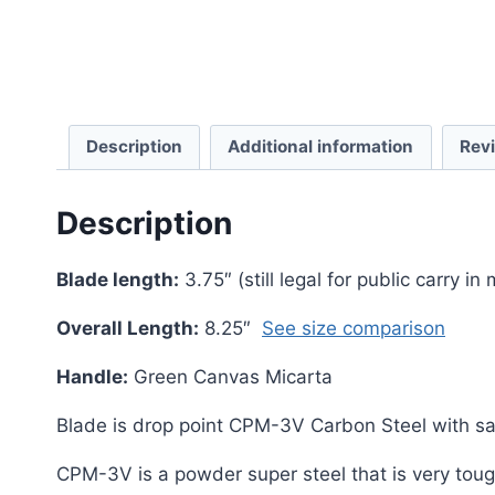
Description
Additional information
Rev
Description
Blade length:
3.75″ (still legal for public carry in
Overall Length:
8.25″
See size comparison
Handle:
Green Canvas Micarta
Blade is drop point CPM-3V Carbon Steel with sati
CPM-3V is a powder super steel that is very tough