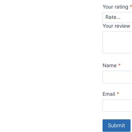
Your rating
Your review
Name
*
Email
*