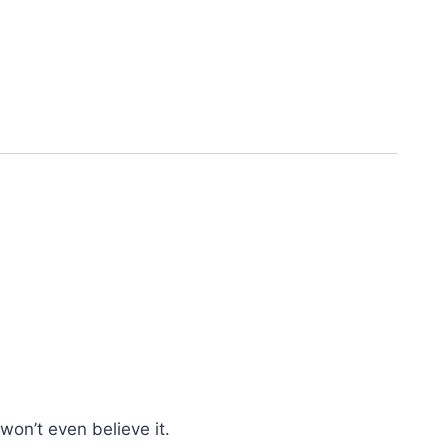
won’t even believe it.