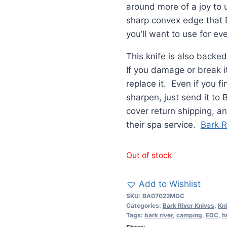
around more of a joy to 
sharp convex edge that B
you’ll want to use for ev
This knife is also backed
If you damage or break it
replace it. Even if you fi
sharpen, just send it to
cover return shipping, and
their spa service.
Bark R
Out of stock
Add to Wishlist
SKU:
BA07022MGC
Categories:
Bark River Knives
,
Kn
Tags:
bark river
,
camping
,
EDC
,
h