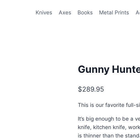
Knives
Axes
Books
Metal Prints
A
Gunny Hunte
$
289.95
This is our favorite full-s
It’s big enough to be a v
knife, kitchen knife, w
is thinner than the stand