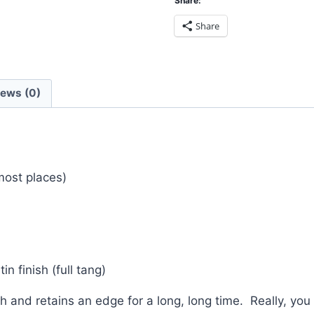
Share:
Share
iews (0)
 most places)
n finish (full tang)
 and retains an edge for a long, long time. Really, you 