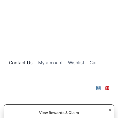
Contact Us
My account
Wishlist
Cart
×
View Rewards & Claim
© 2026 Brambleys