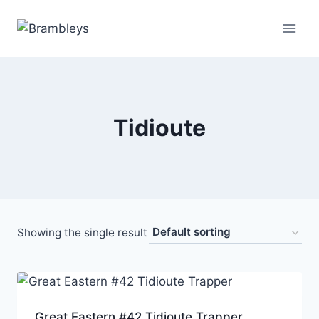
Tidioute
Showing the single result
Great Eastern #42 Tidioute Trapper