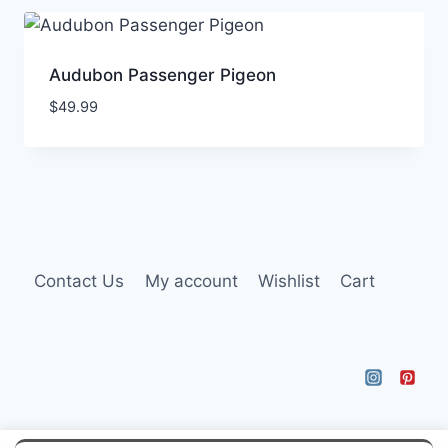
Audubon Passenger Pigeon
$
49.99
Contact Us
My account
Wishlist
Cart