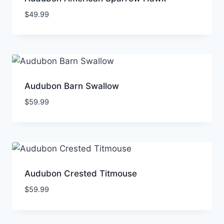
$
49.99
Audubon Barn Swallow
$
59.99
Audubon Crested Titmouse
$
59.99