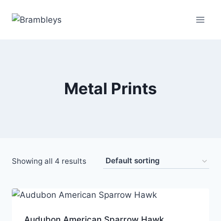
Metal Prints
Showing all 4 results
Audubon American Sparrow Hawk