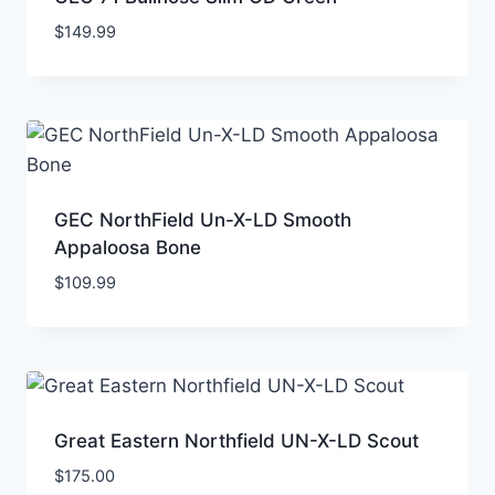
$
149.99
GEC NorthField Un-X-LD Smooth
Appaloosa Bone
$
109.99
Great Eastern Northfield UN-X-LD Scout
$
175.00