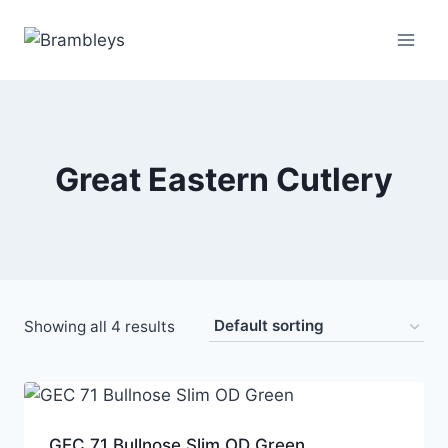
Great Eastern Cutlery
Showing all 4 results
GEC 71 Bullnose Slim OD Green