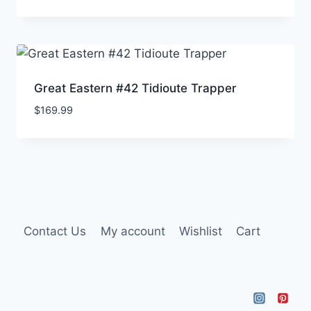
Great Eastern #42 Tidioute Trapper
$
169.99
Contact Us
My account
Wishlist
Cart