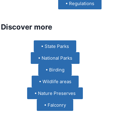
• Regulations
Discover more
• State Parks
• National Parks
• Birding
• Wildlife areas
• Nature Preserves
• Falconry