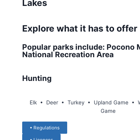
Lakes
Explore what it has to offer
Popular parks include: Pocono 
National Recreation Area
Hunting
Elk • Deer • Turkey • Upland Game • W
Game
• Regulations
• Licences