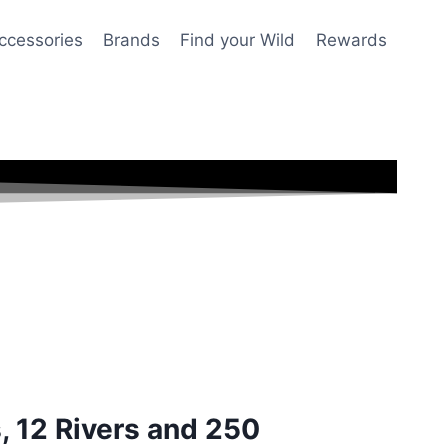
ccessories
Brands
Find your Wild
Rewards
s, 12 Rivers and 250