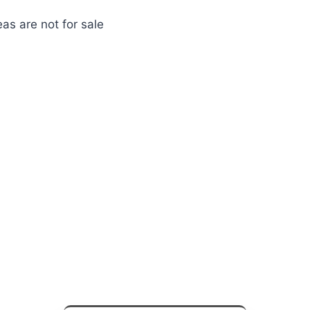
as are not for sale