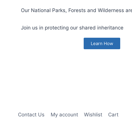
Our National Parks, Forests and Wilderness are
Join us in protecting our shared inheritance
Learn How
Contact Us
My account
Wishlist
Cart