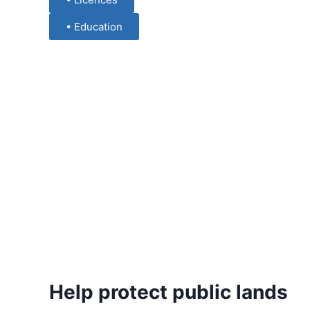
• Education
Help protect public lands