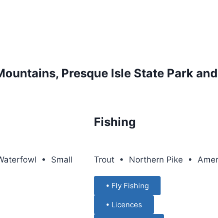
Mountains, Presque Isle State Park an
Fishing
aterfowl • Small
Trout • Northern Pike • Ame
• Fly Fishing
• Licences