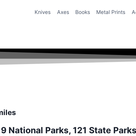
Knives
Axes
Books
Metal Prints
A
miles
19 National Parks, 121 State Park