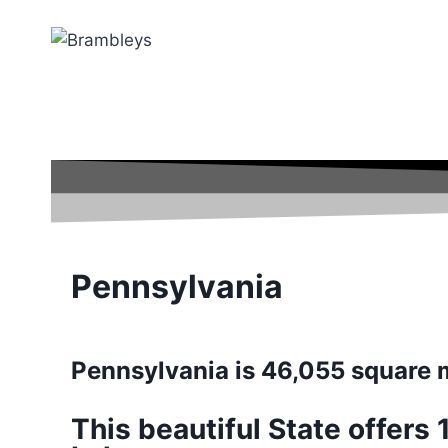
Pennsylvania
Pennsylvania is 46,055 square 
This beautiful State offers 