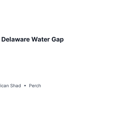
d Delaware Water Gap
rican Shad • Perch