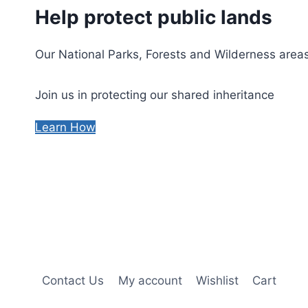
Help protect public lands
Our National Parks, Forests and Wilderness areas
Join us in protecting our shared inheritance
Learn How
Contact Us
My account
Wishlist
Cart