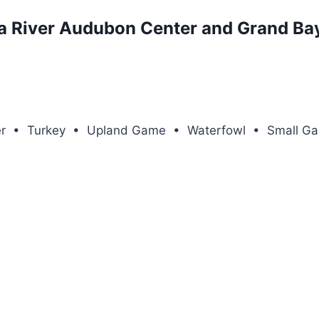
a River Audubon Center and Grand Bay
eer • Turkey • Upland Game • Waterfowl • Small G