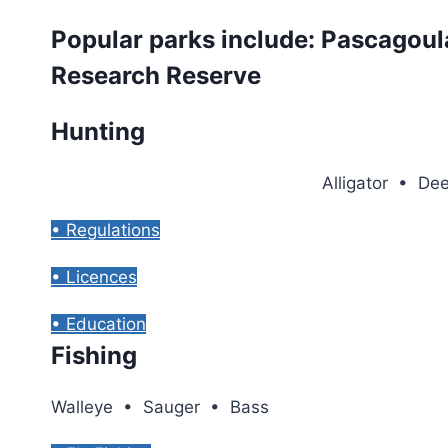
Popular parks include: Pascagoul
Research Reserve
Hunting
Alligator • D
• Regulations
• Licences
• Education
Fishing
Walleye • Sauger • Bass