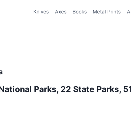
Knives
Axes
Books
Metal Prints
A
s
 National Parks, 22 State Parks, 5