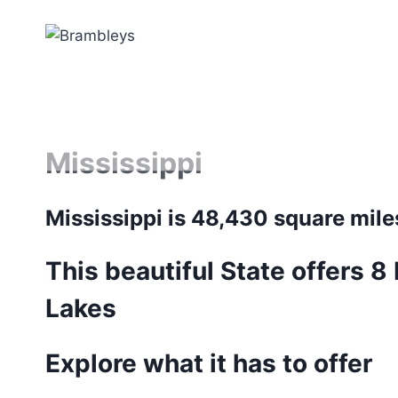
Skip
to
content
Mississippi
Mississippi is 48,430 square mile
This beautiful State offers 8
Lakes
Explore what it has to offer