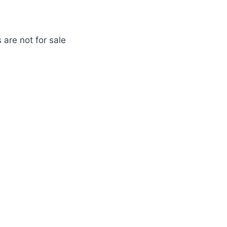
 are not for sale