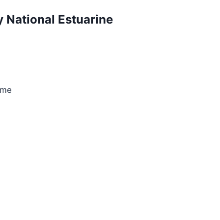
 National Estuarine
ame