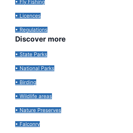
• Fly Fishing
• Licences
• Regulations
Discover more
• State Parks
• National Parks
• Birding
• Wildlife areas
• Nature Preserves
• Falconry