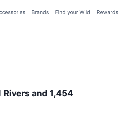
ccessories
Brands
Find your Wild
Rewards
1 Rivers and 1,454